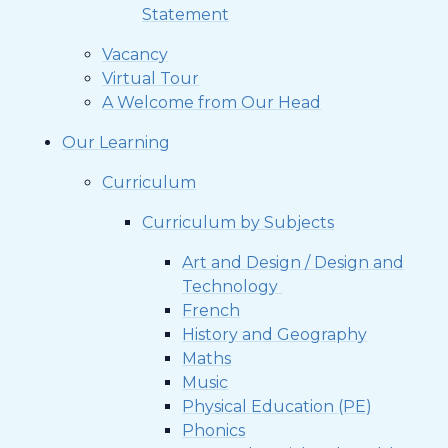
Statement
Vacancy
Virtual Tour
A Welcome from Our Head
Our Learning
Curriculum
Curriculum by Subjects
Art and Design / Design and
Technology ​​​​​​​
French
History and Geography
Maths
Music
Physical Education (PE)
Phonics