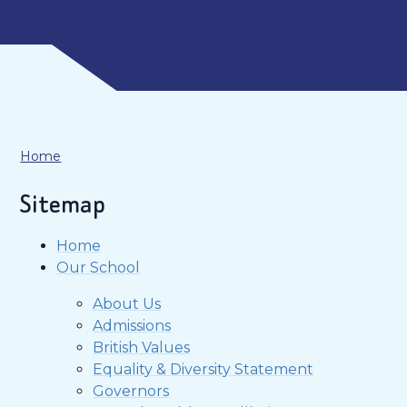
Home
Sitemap
Home
Our School
About Us
Admissions
British Values
Equality & Diversity Statement
Governors