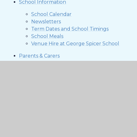
School Information
School Calendar
Newsletters
Term Dates and School Timings
School Meals
Venue Hire at George Spicer School
Parents & Carers
Arbor Parent Portal & App
Attendance
Breakfast & After School Club
Friends of George Spicer (FoGS)
KEEP YOUR CHILD SAFE ONLINE 2025
Parent Representatives
Uniform
Contact Us