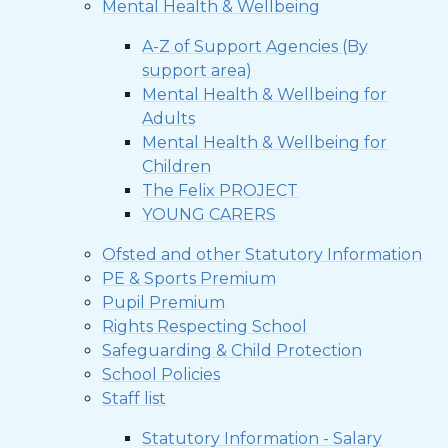
Mental Health & Wellbeing
A-Z of Support Agencies (By
support area)
Mental Health & Wellbeing for
Adults
Mental Health & Wellbeing for
Children
The Felix PROJECT
YOUNG CARERS
Ofsted and other Statutory Information
PE & Sports Premium
Pupil Premium
Rights Respecting School
Safeguarding & Child Protection
School Policies
Staff list
Statutory Information - Salary