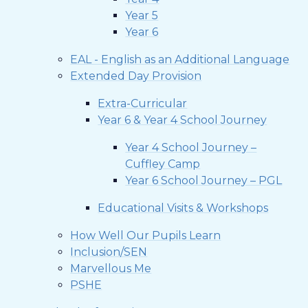
Year 5
Year 6
EAL - English as an Additional Language
Extended Day Provision
Extra-Curricular
Year 6 & Year 4 School Journey
Year 4 School Journey –
Cuffley Camp
Year 6 School Journey – PGL
Educational Visits & Workshops
How Well Our Pupils Learn
Inclusion/SEN
Marvellous Me
PSHE