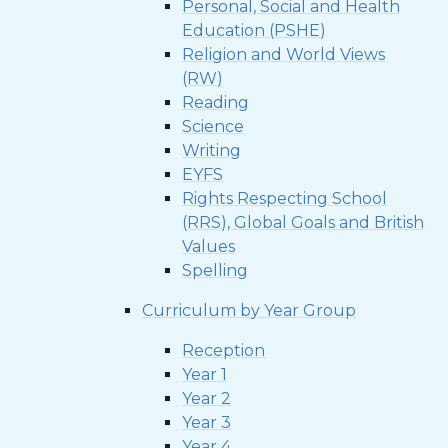
Personal, Social and Health
Education (PSHE)
Religion and World Views
(RW)
Reading
Science
Writing
EYFS
Rights Respecting School
(RRS), Global Goals and British
Values
Spelling
Curriculum by Year Group
Reception
Year 1
Year 2
Year 3
Year 4