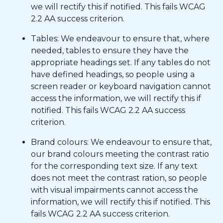
we will rectify this if notified. This fails WCAG
2.2 AA success criterion.
Tables: We endeavour to ensure that, where
needed, tables to ensure they have the
appropriate headings set. If any tables do not
have defined headings, so people using a
screen reader or keyboard navigation cannot
access the information, we will rectify this if
notified. This fails WCAG 2.2 AA success
criterion.
Brand colours: We endeavour to ensure that,
our brand colours meeting the contrast ratio
for the corresponding text size. If any text
does not meet the contrast ration, so people
with visual impairments cannot access the
information, we will rectify this if notified. This
fails WCAG 2.2 AA success criterion.