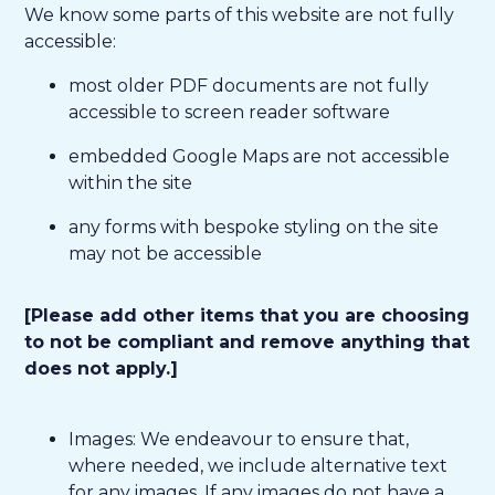
We know some parts of this website are not fully
accessible:
most older PDF documents are not fully
accessible to screen reader software
embedded Google Maps are not accessible
within the site
any forms with bespoke styling on the site
may not be accessible
[Please add other items that you are choosing
to not be compliant and remove anything that
does not apply.]
Images: We endeavour to ensure that,
where needed, we include alternative text
for any images. If any images do not have a