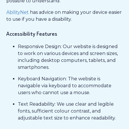
possible to understand.
AbilityNet
has advice on making your device easier
to use if you have a disability.
Accessibility Features
Responsive Design: Our website is designed
to work on various devices and screen sizes,
including desktop computers, tablets, and
smartphones.
Keyboard Navigation: The website is
navigable via keyboard to accommodate
users who cannot use a mouse.
Text Readability: We use clear and legible
fonts, sufficient colour contrast, and
adjustable text size to enhance readability.