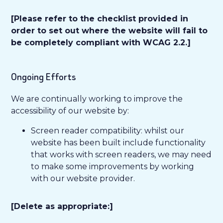
[Please refer to the checklist provided in
order to set out where the website will fail to
be completely compliant with WCAG 2.2.]
Ongoing Efforts
We are continually working to improve the
accessibility of our website by:
Screen reader compatibility: whilst our
website has been built include functionality
that works with screen readers, we may need
to make some improvements by working
with our website provider.
[Delete as appropriate:]