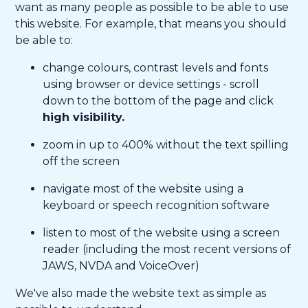
want as many people as possible to be able to use
this website. For example, that means you should
be able to:
change colours, contrast levels and fonts
using browser or device settings - scroll
down to the bottom of the page and click
high visibility.
zoom in up to 400% without the text spilling
off the screen
navigate most of the website using a
keyboard or speech recognition software
listen to most of the website using a screen
reader (including the most recent versions of
JAWS, NVDA and VoiceOver)
We've also made the website text as simple as