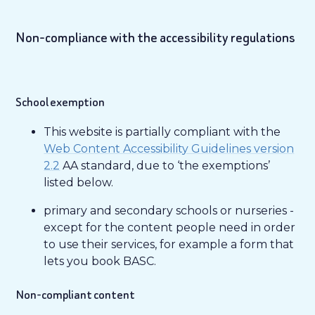
Non-compliance with the accessibility regulations
School exemption
This website is partially compliant with the
Web Content Accessibility Guidelines version
2.2
AA standard, due to ‘the exemptions’
listed below.
primary and secondary schools or nurseries -
except for the content people need in order
to use their services, for example a form that
lets you book BASC.
Non-compliant content