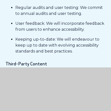
Regular audits and user testing: We commit
to annual audits and user testing.
User feedback: We will incorporate feedback
from users to enhance accessibility.
Keeping up-to-date: We will endeavour to
keep up to date with evolving accessibility
standards and best practices.
Third-Party Content
While we aim to ensure all content on our
website is accessible, some third-party materials or
linked resources may not fully meet accessibility
standards. We encourage you to contact us if you
have difficulties accessing external content.