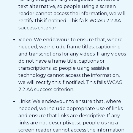
text alternative, so people using a screen
reader cannot access the information, we will
rectify this if notified. This fails WCAG 2.2 AA
success criterion.
Video: We endeavour to ensure that, where
needed, we include frame titles, captioning
and transcriptions for any videos. If any videos
do not have a frame title, captions or
transcriptions, so people using assistive
technology cannot access the information,
we will rectify this if notified. This fails WCAG
2.2 AA success criterion.
Links: We endeavour to ensure that, where
needed, we include appropriate use of links
and ensure that links are descriptive. If any
links are not descriptive, so people using a
screen reader cannot access the information,