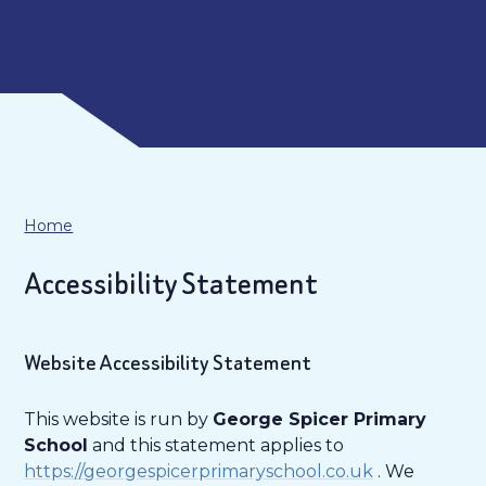
Home
Accessibility Statement
Website Accessibility Statement
This website is run by
George Spicer Primary
School
and this statement applies to
https://georgespicerprimaryschool.co.uk
. We