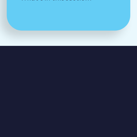
George Spicer
Primary School
Southbury Road