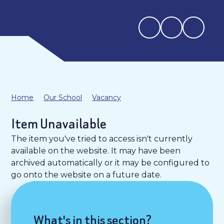
Home
Our School
Vacancy
Item Unavailable
The item you've tried to access isn't currently
available on the website. It may have been
archived automatically or it may be configured to
go onto the website on a future date.
What's in this section?