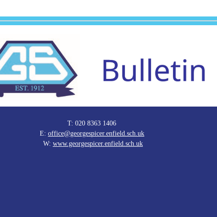
T: 020 8363 1406
E:
office@georgespicer.enfield.sch.uk
W:
www.georgespicer.enfield.sch.uk