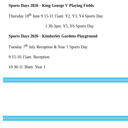
Sports Days 2026 - King George V Playing Fields
th
Thursday 18
June 9.15-11.15am: Y2, Y3, Y4 Sports Day
1.30-3pm: Y5, Y6 Sports Day
Sports Days 2026 - Kimberley Gardens Playground
th
Tuesday 7
July Reception & Year 1 Sports Day:
9.15-10.15am: Reception
10:30-11:30am: Year 1