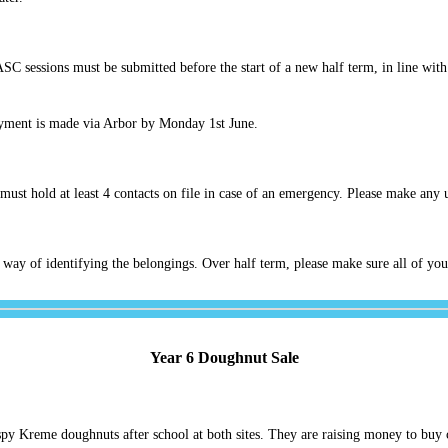
ASC sessions must be submitted before the start of a new half term, in line wi
yment is made via Arbor by Monday 1st June.
must hold at least 4 contacts on file in case of an emergency. Please make any 
 way of identifying the belongings. Over half term, please make sure all of you
Year 6 Doughnut Sale
ispy Kreme doughnuts after school at both sites. They are raising money to buy