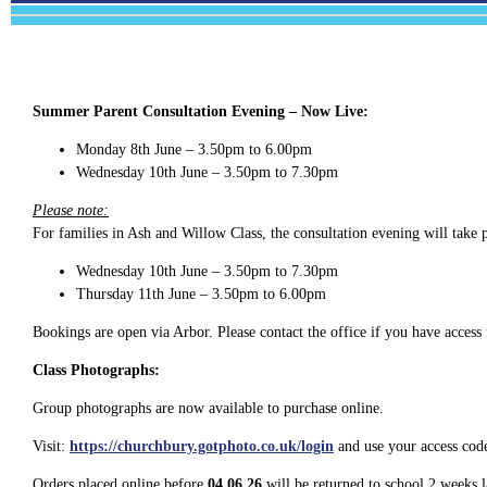
Summer Parent Consultation Evening – Now Live:
Monday 8th June – 3.50pm to 6.00pm
Wednesday 10th June – 3.50pm to 7.30pm
Please note:
For families in Ash and Willow Class, the consultation evening will take 
Wednesday 10th June – 3.50pm to 7.30pm
Thursday 11th June – 3.50pm to 6.00pm
Bookings are open via Arbor. Please contact the office if you have access 
Class Photographs:
Group photographs are now available to purchase online.
Visit:
https://churchbury.gotphoto.co.uk/login
and use your access code
Orders placed online before
04.06.26
will be returned to school 2 weeks l