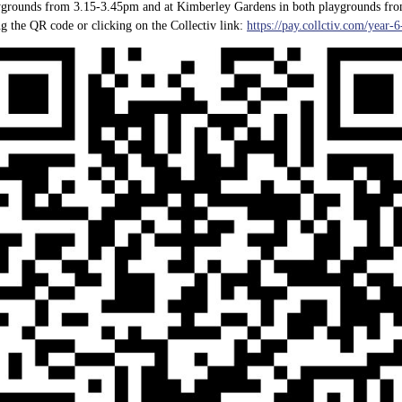
laygrounds from 3.15-3.45pm and at Kimberley Gardens in both playgrounds fro
g the QR code or clicking on the Collectiv link:
https://pay.collctiv.com/year-