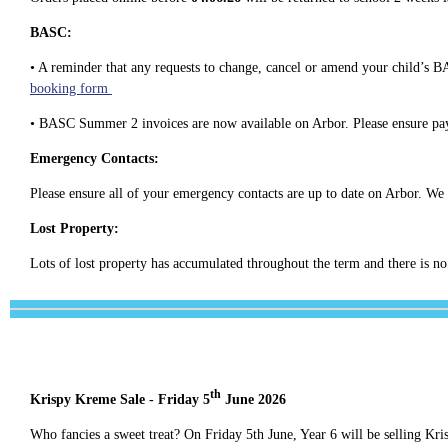
BASC:
• A reminder that any requests to change, cancel or amend your child’s B
booking form
• BASC Summer 2 invoices are now available on Arbor. Please ensure pa
Emergency Contacts:
Please ensure all of your emergency contacts are up to date on Arbor. We 
Lost Property:
Lots of lost property has accumulated throughout the term and there is no
th
Krispy Kreme Sale - Friday 5
June 2026
Who fancies a sweet treat? On Friday 5th June, Year 6 will be selling Kr