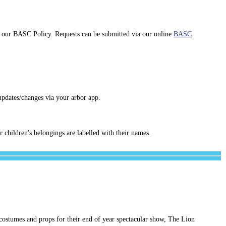
th our BASC Policy. Requests can be submitted via our online
BASC
updates/changes via your arbor app.
r children's belongings are labelled with their names.
 costumes and props for their end of year spectacular show, The Lion