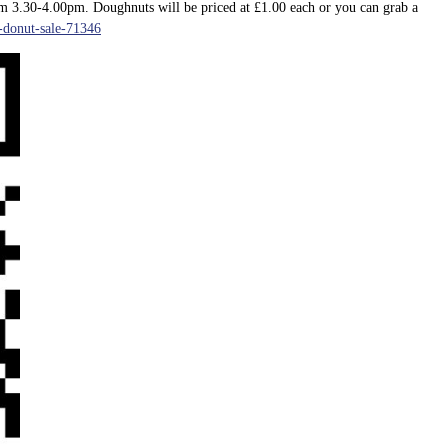
m 3.30-4.00pm. Doughnuts will be priced at £1.00 each or you can grab a
6-donut-sale-71346