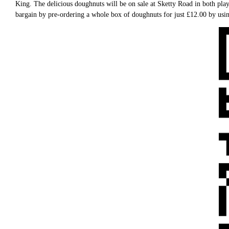
King. The delicious doughnuts will be on sale at Sketty Road in both p
bargain by pre-ordering a whole box of doughnuts for just £12.00 by usin