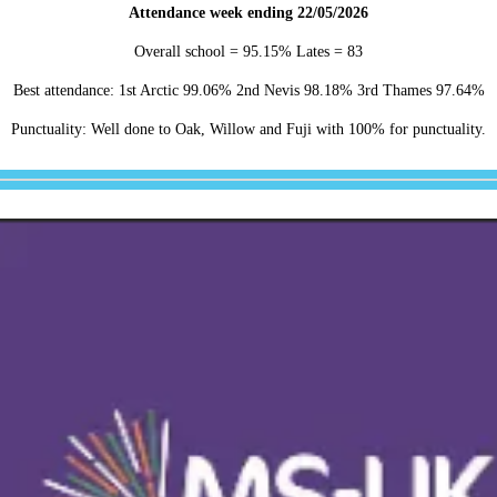
Attendance week ending 22/05/2026
Overall school = 95.15% Lates = 83
Best attendance: 1st Arctic 99.06% 2nd Nevis 98.18% 3rd Thames 97.64%
Punctuality: Well done to Oak, Willow and Fuji with 100% for punctuality.