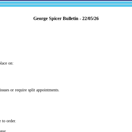
George Spicer Bulletin - 22/05/26
place on:
issues or require split appointments.
 to order.
ater.