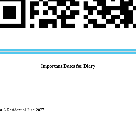
Important Dates for Diary
r 6 Residential June 2027