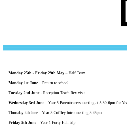
Monday 25th - Friday 29th May
– Half Term
Monday 1st June
–
Return to school
Tuesday 2nd June
- Reception Teach Rex visit
Wednesday 3rd June
– Year 5 Parent/carers meeting at 5:30-6pm for Yea
Thursday 4th June – Year 3 Cuffley intro meeting 3:45pm
Friday 5th June
– Year 1 Forty Hall trip