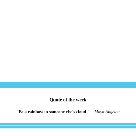
Quote of the week
"Be a rainbow in someone else's cloud."
–
Maya Angelou