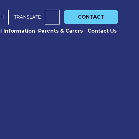
CONTACT
CH
TRANSLATE
l Information
Parents & Carers
Contact Us