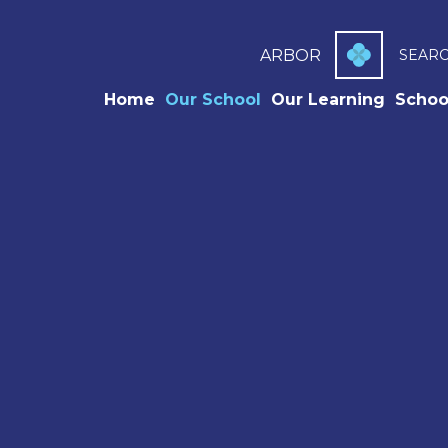
ARBOR
SEAR
Home
Our School
Our Learning
Schoo