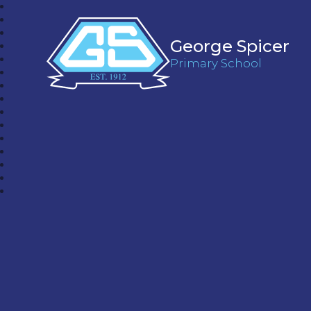
George Spicer
Primary School