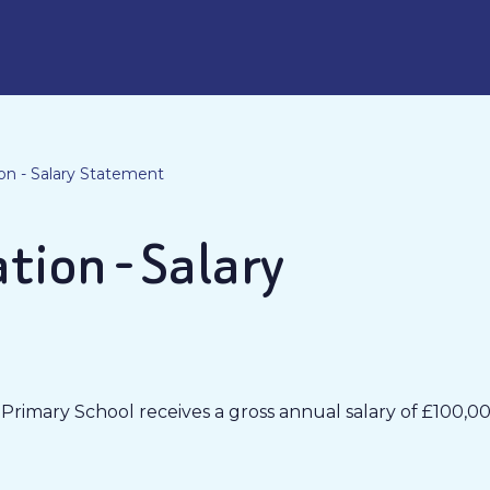
on - Salary Statement
tion - Salary
imary School receives a gross annual salary of £100,00