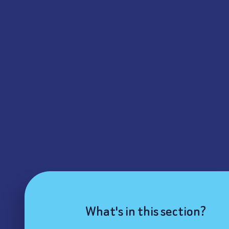
What's in this section?