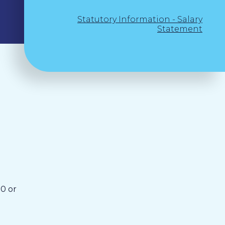
Statutory Information - Salary
Statement
0 or