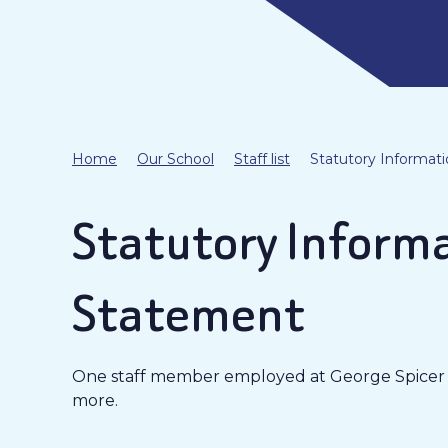
Home
Our School
Staff list
Statutory Informati
Statutory Informa
Statement
One staff member employed at George Spicer Pr
more.