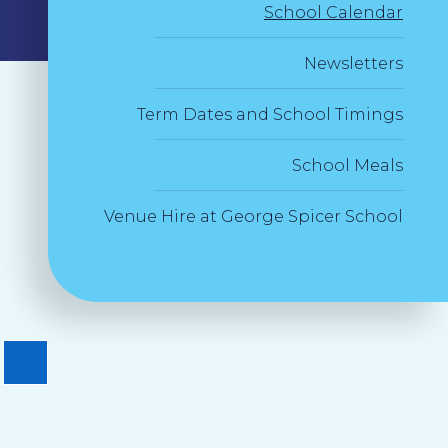
School Calendar
Newsletters
Term Dates and School Timings
School Meals
Venue Hire at George Spicer School