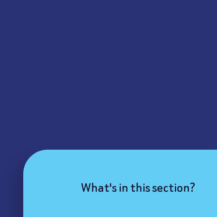
What's in this section?