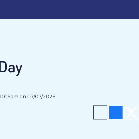
 Day
 10:15am on 07/07/2026