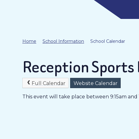
Home
School Information
School Calendar
Reception Sports
Full Calendar
Website Calendar
This event will take place between 9:15am and