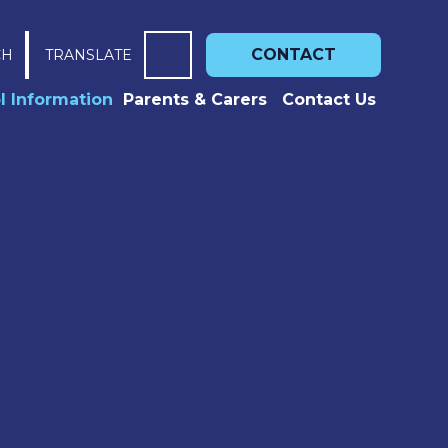
CONTACT
CH
TRANSLATE
l Information
Parents & Carers
Contact Us