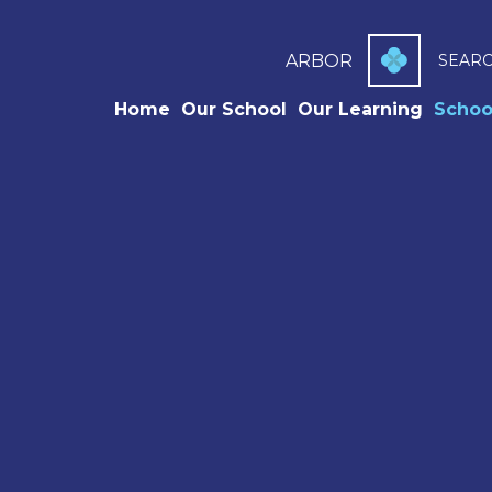
ARBOR
SEAR
Home
Our School
Our Learning
Schoo