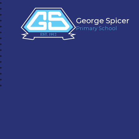
George Spicer
Primary School